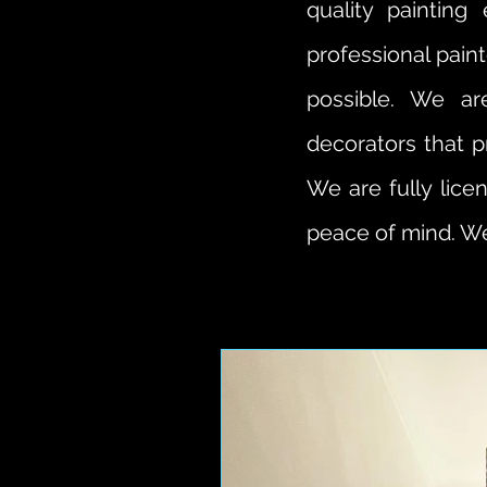
quality paintin
professional pain
possible. We ar
decorators that p
We are fully lice
peace of mind. We