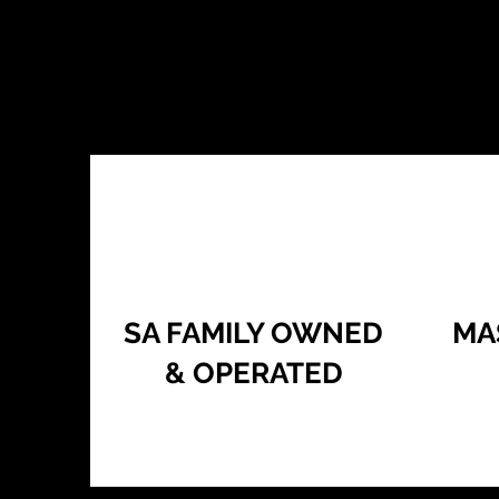
SA FAMILY OWNED
MA
& OPERATED