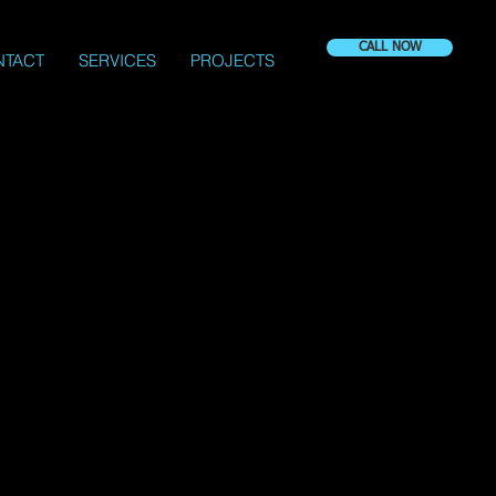
CALL NOW
NTACT
SERVICES
PROJECTS