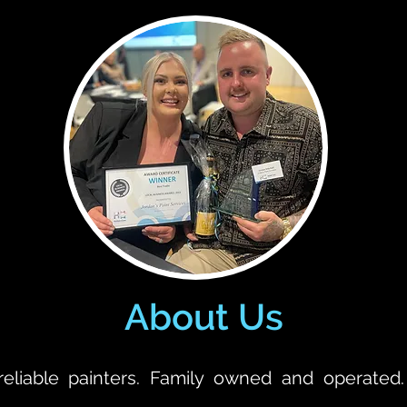
About Us
reliable painters. Family owned and operated.