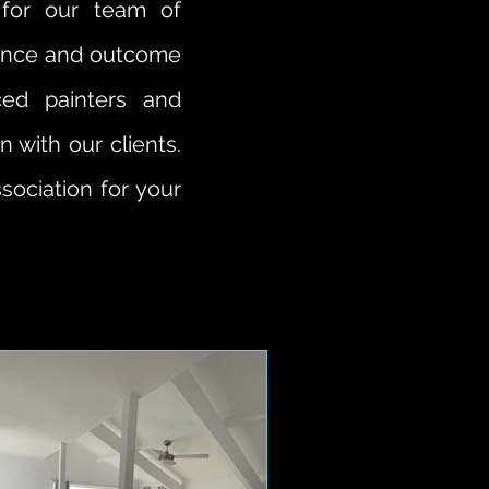
 for our team of
rience and outcome
ced painters and
 with our clients.
sociation for your