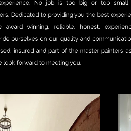
g experience. No job is too big or too small
ters. Dedicated to providing you the best expe
e award winning, reliable, honest, experien
ride ourselves on our quality and communication
nsed, insured and part of the master painters as
 look forward to meeting you.