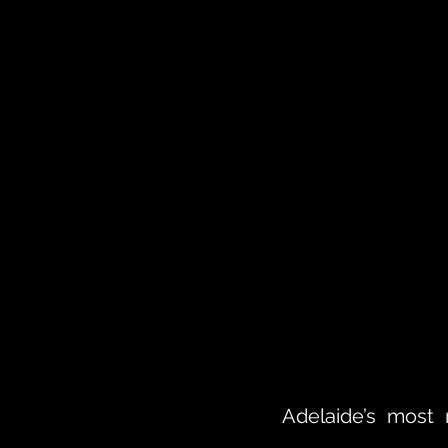
Adelaide’s most 