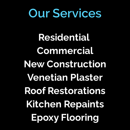
Our Services
Residential
Commercial
New Construction
Venetian Plaster
Roof Restorations
Kitchen Repaints
Epoxy Flooring