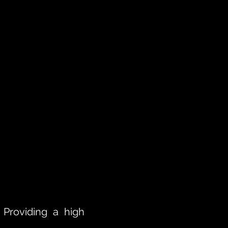
 Providing a high