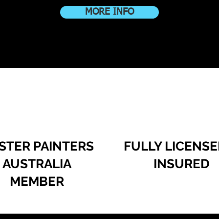
MORE INFO
STER PAINTERS
FULLY LICENSE
AUSTRALIA
INSURED
MEMBER