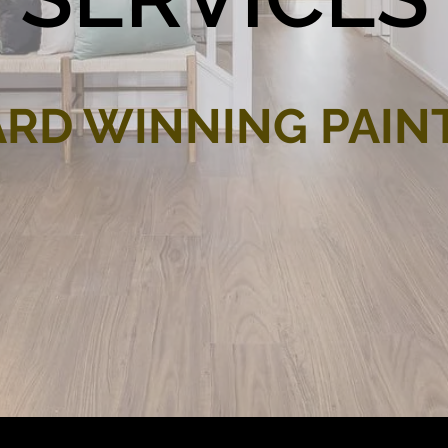
RD WINNING PAIN