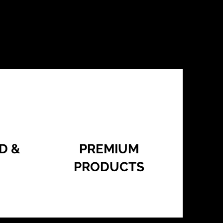
D &
PREMIUM
PRODUCTS