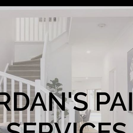
RDAN'S PA
SERVICES